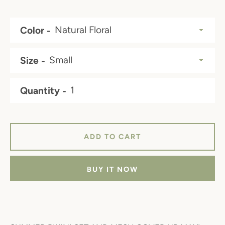
Color
Size
Quantity
ADD TO CART
BUY IT NOW