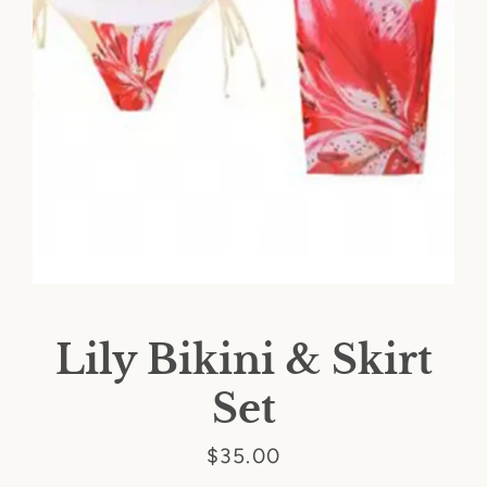
Lily Bikini & Skirt
Set
SEARCH
Price
$35.00
AGAIN