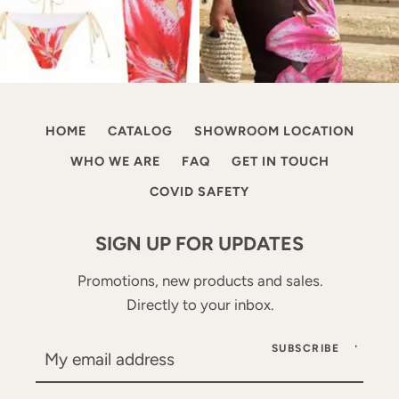
HOME
CATALOG
SHOWROOM LOCATION
WHO WE ARE
FAQ
GET IN TOUCH
COVID SAFETY
SIGN UP FOR UPDATES
Promotions, new products and sales.
Directly to your inbox.
SUBSCRIBE