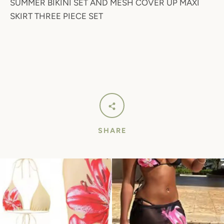
SUMMER BIKINI SET AND MESH COVER UP MAXI
SKIRT THREE PIECE SET
SHARE