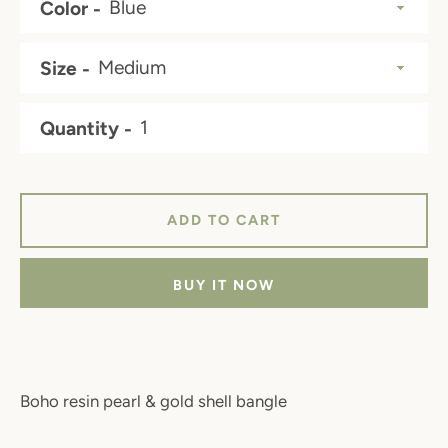
Color
Size
Quantity
ADD TO CART
BUY IT NOW
Boho resin pearl & gold shell bangle