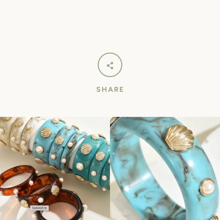
SHARE