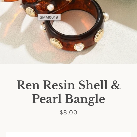
Ren Resin Shell &
Pearl Bangle
Price
$8.00
SEARCH
AGAIN