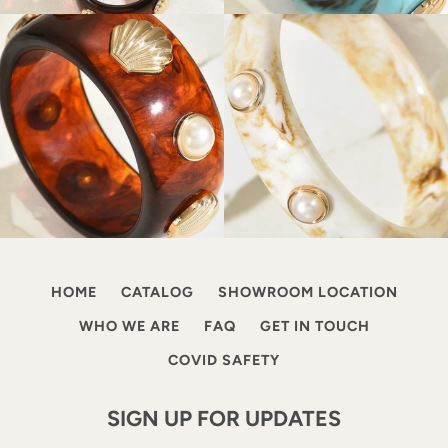
HOME
CATALOG
SHOWROOM LOCATION
WHO WE ARE
FAQ
GET IN TOUCH
COVID SAFETY
SIGN UP FOR UPDATES