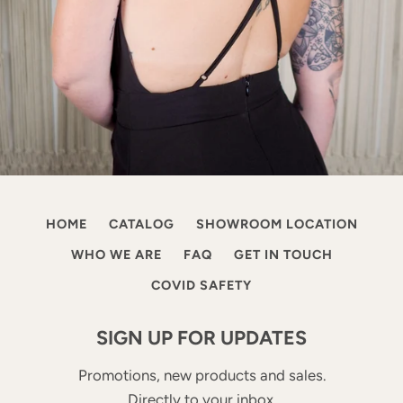
HOME
CATALOG
SHOWROOM LOCATION
WHO WE ARE
FAQ
GET IN TOUCH
COVID SAFETY
SIGN UP FOR UPDATES
Promotions, new products and sales.
Directly to your inbox.