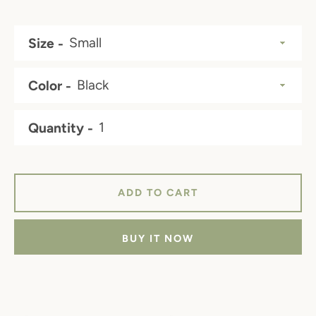
price
price
Size
Color
Quantity
ADD TO CART
BUY IT NOW