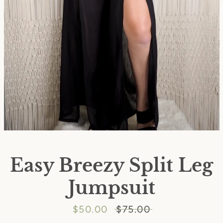
Easy Breezy Split Leg
Jumpsuit
SEARCH
Sale
$50.00
Regular
$75.00
AGAIN