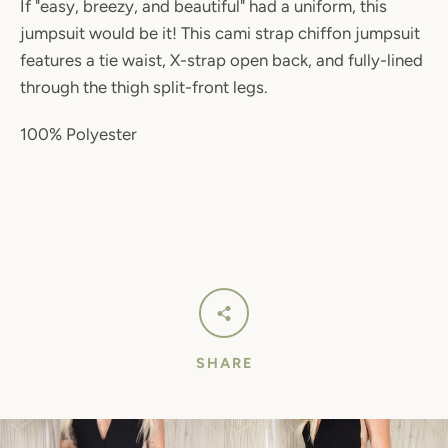
If "easy, breezy, and beautiful" had a uniform, this
jumpsuit would be it! This cami strap chiffon jumpsuit
features a tie waist, X-strap open back, and fully-lined
through the thigh split-front legs.
100% Polyester
SHARE